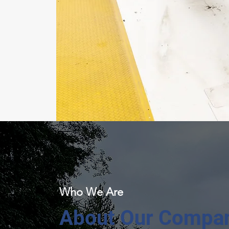
Who We Are
About Our Compa