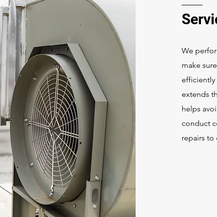
Serv
We perfor
make sure 
efficientl
extends t
helps avo
conduct c
repairs t