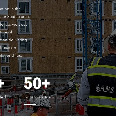
ation in the
er Seattle area.
lence, we treat
ture of
t on delivering
 focus on
lationships.
+
50+
ted
Industry Partners