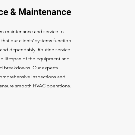
ice & Maintenance
m maintenance and service to
that our clients' systems function
y and dependably. Routine service
he lifespan of the equipment and
id breakdowns. Our experts
omprehensive inspections and
o ensure smooth HVAC operations.