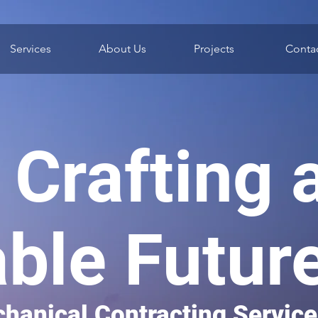
Services
About Us
Projects
Conta
Crafting 
able Futur
hanical Contracting Servic