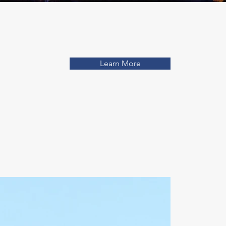
Learn More