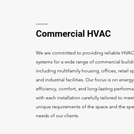
Commercial HVAC
We are committed to providing reliable HVAC
systems for a wide range of commercial buildi
including multifamily housing, offices, retail s
and industrial facilities. Our focus is on energy
efficiency, comfort, and long-lasting perform
with each installation carefully tailored to mee
unique requirements of the space and the spe
needs of our clients.