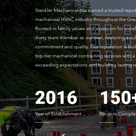
Steckler Mechanical has earned a trusted reput
mechanical HVAC industry throughout the Great
Rooted in family values and a passion for excel
every team member as our own, fostering a cul
commitment and quality. Our reputation is buil
top-tier mechanical contracting services with a
exceeding expectations and building lasting re
2016
150
Year of Establishment
Projects Comple