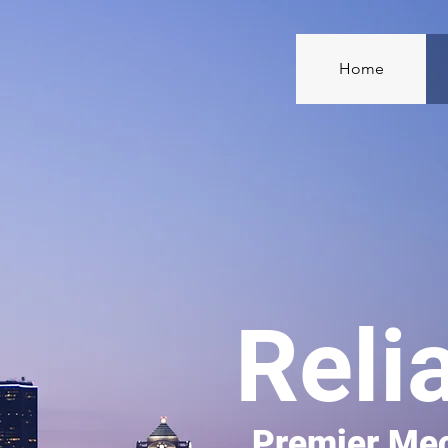
Home
Reli
Premier Mec