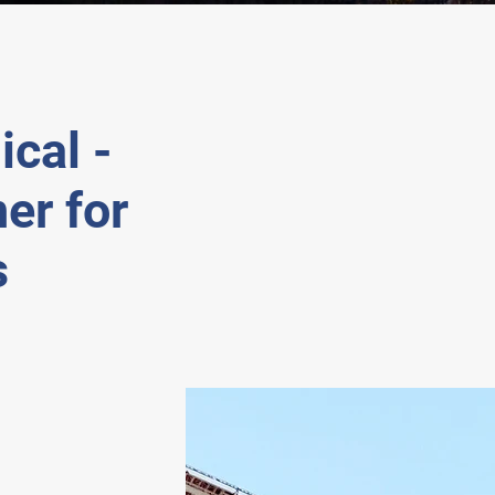
cal -
er for
s