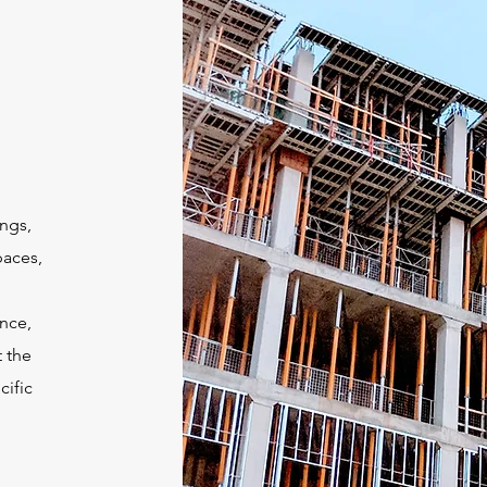
ngs,
paces,
ance,
t the
cific