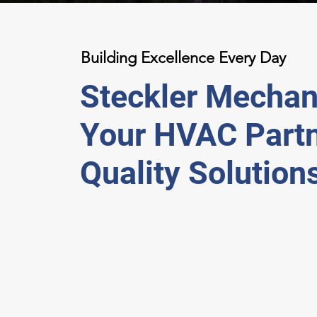
Building Excellence Every Day
Steckler Mechani
Your HVAC Partn
Quality Solution