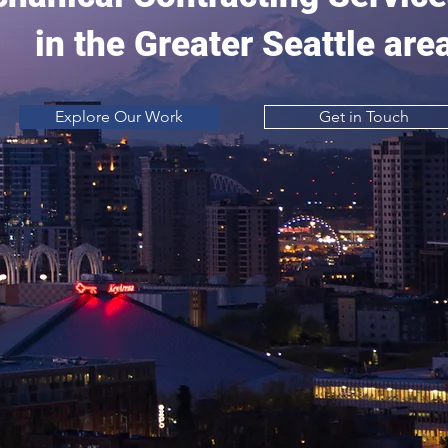
in the Greater Seattle are
Explore Our Work
Get in Touch