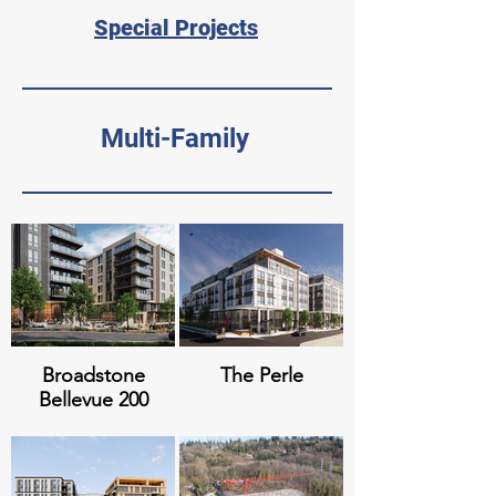
Special Projects
Multi-Family
Broadstone
The Perle
Bellevue 200