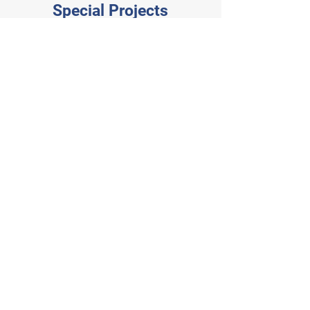
Special Projects
Planet Fitness
Veterinary
- Puyallup
Emergency
Group -
Redmond
Rainier Asphalt
Together
- Offices
Center TI
Chase Bank
Daiso -
Burlington
Quail Park -
Ambrosia