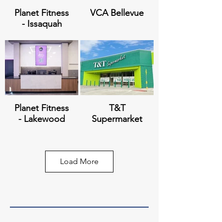
Planet Fitness
VCA Bellevue
- Issaquah
Polaris at Lake
421 Belmont
City
Planet Fitness
T&T
- Lakewood
Supermarket
Load More
Station by
Baker Heights
Vintage
Planet Fitness
JD Sports -
- Edmonds
Tacoma Mall