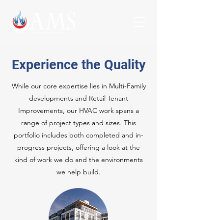
Experience the Quality
While our core expertise lies in Multi-Family
developments and Retail Tenant
Improvements, our HVAC work spans a
range of project types and sizes. This
portfolio includes both completed and in-
progress projects, offering a look at the
kind of work we do and the environments
we help build.