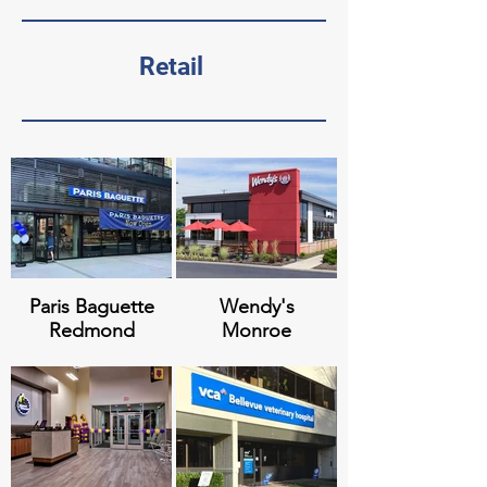
Polaris at
NLG - The
Totem Lake
Charles
Retail
Redmond
Meridian at
Paramount
Stone Creek
Apartments
Paris Baguette
Wendy's
Redmond
Monroe
Together
Eastside
Center
Men's Shelter