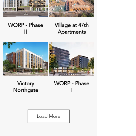
WORP - Phase
Village at 47th
II
Apartments
Victory
WORP - Phase
Northgate
I
Load More