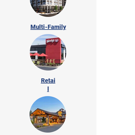
Multi-Family
Retai
l